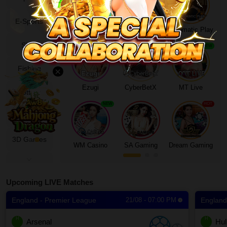
Download
E-Sports
Evolution
Sexy Baccarat
Pragmatic Play
Slots
VIP
NEW
NEW
Fishing
×
Affiliate
Ezugi
CyberBetX
MT Live
Lottery
NEW
HOT
Poker
3D Games
WM Casino
SA Gaming
Dream Gaming
Cockfight
Upcoming LIVE Matches
Fast Games
England - Premier League
21/08 - 07:00 PM
England
TV
H
H
Arsenal
Hul