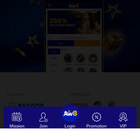
License by
Certification
Mission
Join
Login
Promotion
VIP
Follow Us
Payment Method