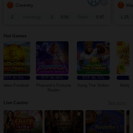
A
A
Coventry
Man
-2
Handicap
2
0.91
Odds
0.97
1.25
Hot Games
RTP
97.5%
RTP
96.96%
RTP
96.75%
RTP
lden Football
Pharaoh's Fortune
Kong The Striker
Mahjong
Realm
Live Casino
See more