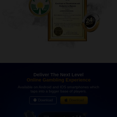
Deliver The Next Level
Online Gambling Experience
Available on Android and IOS smartphones which
taps into a bigger base of players.
Download
Download