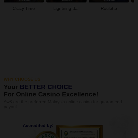
Crazy Time
Ligntning Ball
Roulette
WHY CHOOSE US
Your
BETTER CHOICE
For Online Casino Excellence!
Aw8 are the preferred Malaysia online casino for guaranteed
payout
Accredited by: