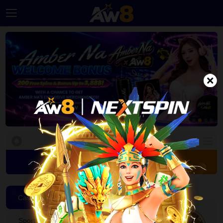
Home
Promotion
Ambassador
Contact
Us
Leaderboard
Login
Join
Language
Casino
Casino
Desktop
HOT
HOT
Sports