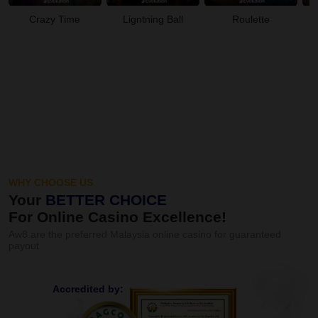
Crazy Time
Ligntning Ball
Roulette
WHY CHOOSE US
Your
BETTER CHOICE
For Online Casino Excellence!
Aw8 are the preferred Malaysia online casino for guaranteed
payout
Accredited by: