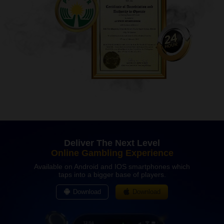
Deliver The Next Level
Online Gambling Experience
Available on Android and IOS smartphones which
taps into a bigger base of players.
Download
Download