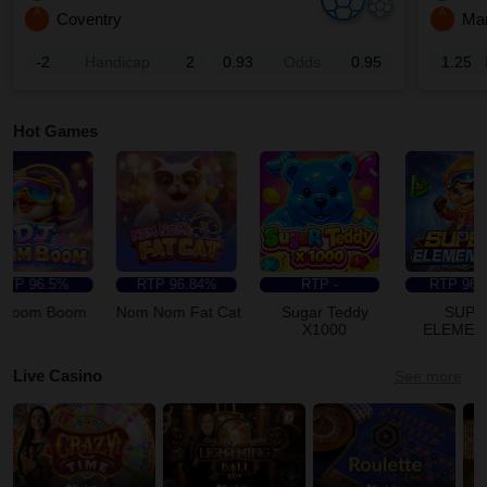
A
A
Coventry
Man
-2
Handicap
2
0.93
Odds
0.95
1.25
Hot Games
TP
96.5%
RTP
96.84%
RTP
-
RTP
96.5%
oom Boom
Nom Nom Fat Cat
Sugar Teddy
SUPER
X1000
ELEMENTS
Live Casino
See more