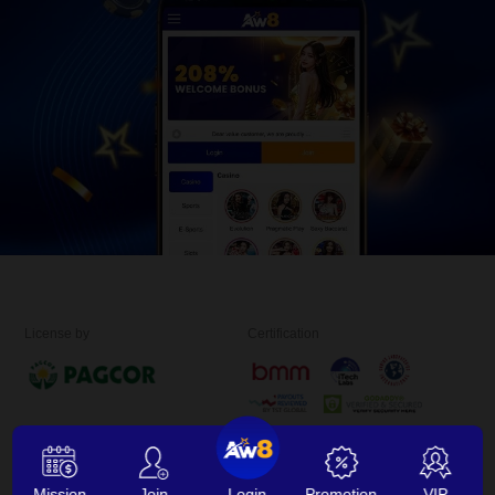
License by
Certification
Follow Us
Payment Method
Mission
Join
Login
Promotion
VIP