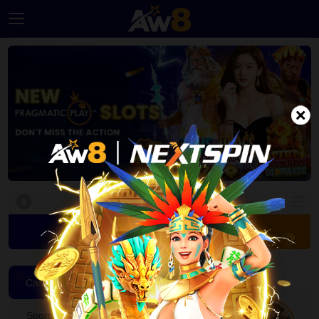
Home
Promotion
Ambassador
Contact
Us
Leaderboard
Login
Join
Language
Casino
Casino
Desktop
HOT
HOT
Sports