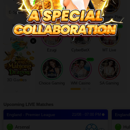
Download
E-Sports
Evolution
Sexy Baccarat
Pragmatic Play
Slots
VIP
NEW
NEW
Fishing
×
Affiliate
Ezugi
CyberBetX
MT Live
Lottery
NEW
Poker
3D Games
Choice Gaming
WM Casino
SA Gaming
Cockfight
Upcoming LIVE Matches
Fast Games
England - Premier League
21/08 - 07:00 PM
England
TV
H
H
Arsenal
Hul