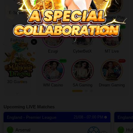
Download
E-Sports
Evolution
Sexy Baccarat
Pragmatic Play
Slots
VIP
NEW
NEW
Fishing
×
Affiliate
Ezugi
CyberBetX
MT Live
Lottery
NEW
HOT
Poker
3D Games
WM Casino
SA Gaming
Dream Gaming
Cockfight
Upcoming LIVE Matches
Fast Games
England - Premier League
21/08 - 07:00 PM
England
TV
H
H
Arsenal
Hul