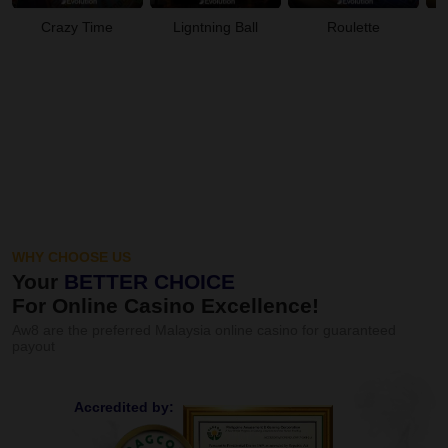
Crazy Time
Ligntning Ball
Roulette
WHY CHOOSE US
Your
BETTER CHOICE
For Online Casino Excellence!
Aw8 are the preferred Malaysia online casino for guaranteed
payout
Accredited by: