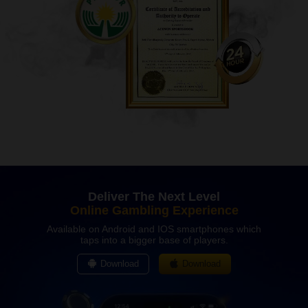
Deliver The Next Level
Online Gambling Experience
Available on Android and IOS smartphones which
taps into a bigger base of players.
Download
Download