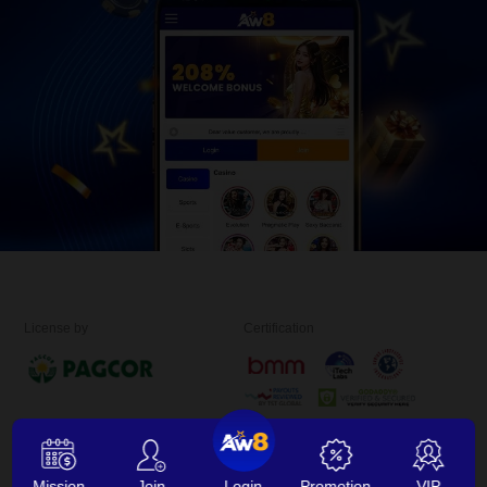
License by
Certification
Follow Us
Payment Method
Mission
Join
Login
Promotion
VIP