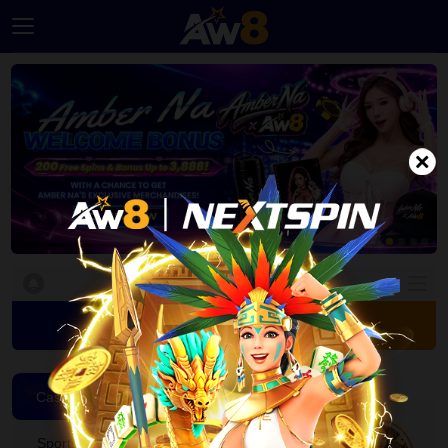
Home
Promotion
Ambassador
Contact
Us
Leaderboard
Login
Join
Language
Casino
Casino
Desktop
HOT
HOT
Sports