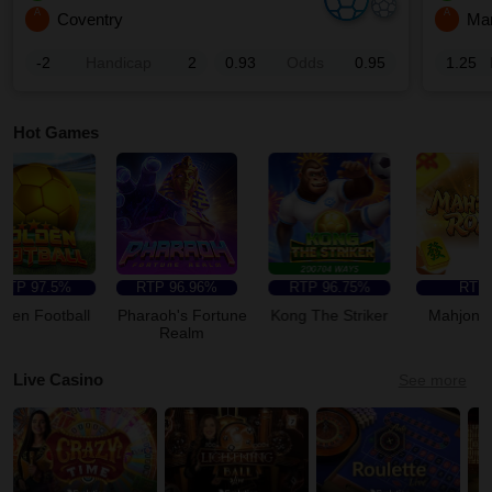
A
A
Coventry
Man
-2
Handicap
2
0.93
Odds
0.95
1.25
Hot Games
TP
97.5%
RTP
96.96%
RTP
96.75%
RTP
-
n Football
Pharaoh's Fortune
Kong The Striker
Mahjong R
Realm
Live Casino
See more