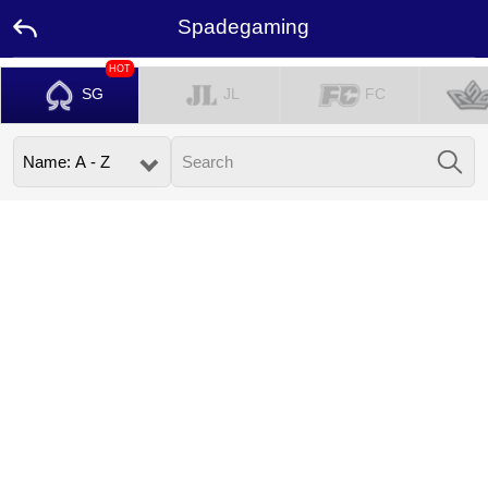
Spadegaming
HOT
SG
JL
FC
Home
Promotion
Ambassador
Contact
Us
Leaderboard
Language
Desktop