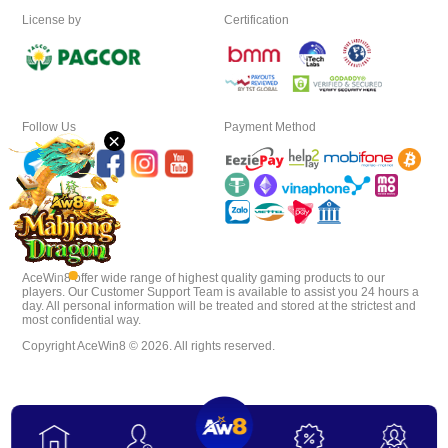
License by
Certification
Download
VIP
Follow Us
Payment Method
×
Affiliate
AceWin8 offer wide range of highest quality gaming products to our
players. Our Customer Support Team is available to assist you 24 hours a
day. All personal information will be treated and stored at the strictest and
most confidential way.
Copyright AceWin8 © 2026. All rights reserved.