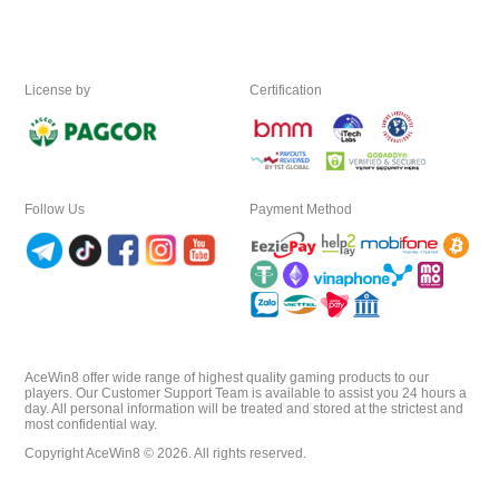
License by
Certification
Follow Us
Payment Method
AceWin8 offer wide range of highest quality gaming products to our
players. Our Customer Support Team is available to assist you 24 hours a
day. All personal information will be treated and stored at the strictest and
most confidential way.
Copyright AceWin8 © 2026. All rights reserved.