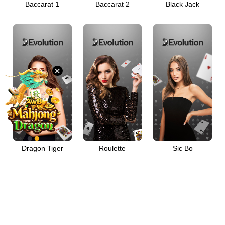
Baccarat 1
Baccarat 2
Black Jack
Download
VIP
×
Affiliate
Dragon Tiger
Roulette
Sic Bo