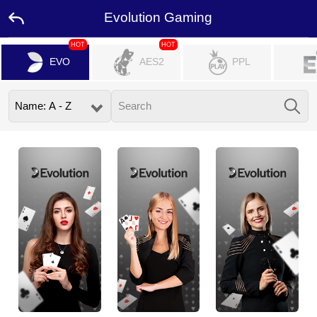
Evolution Gaming
HOT
HOT
EVO
AES2
PPL
Home
Promotion
Ambassador
Contact
Us
Leaderboard
Language
Desktop