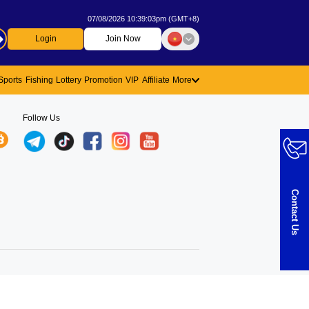
07/08/2026 10:39:03pm (GMT+8)
Login
Join Now
Sports
Fishing
Lottery
Promotion
VIP
Affiliate
More
Follow Us
Contact Us