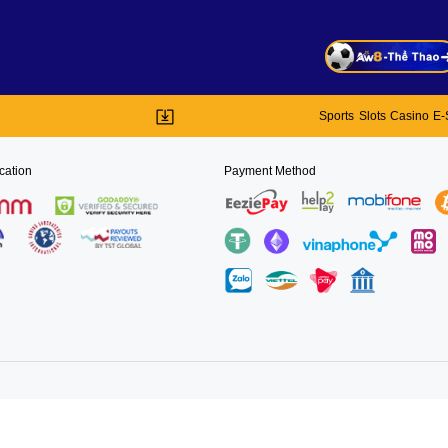
Sports
Slots
Casino
E-
ication
Payment Method