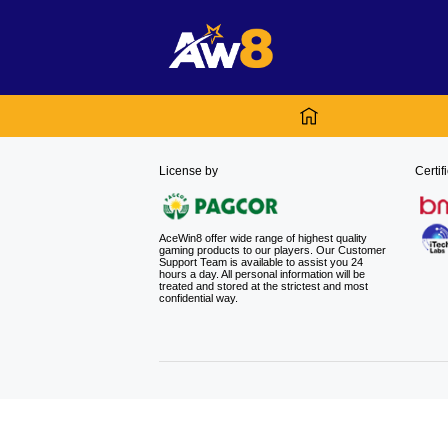
License by
Certif
AceWin8 offer wide range of highest quality
gaming products to our players. Our Customer
Support Team is available to assist you 24
hours a day. All personal information will be
treated and stored at the strictest and most
confidential way.