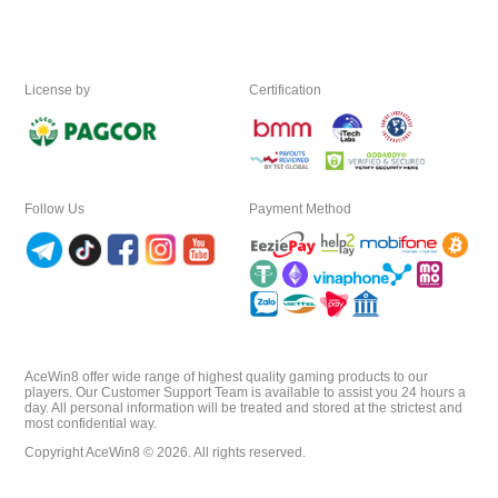
License by
Certification
Follow Us
Payment Method
AceWin8 offer wide range of highest quality gaming products to our
players. Our Customer Support Team is available to assist you 24 hours a
day. All personal information will be treated and stored at the strictest and
most confidential way.
Copyright AceWin8 © 2026. All rights reserved.