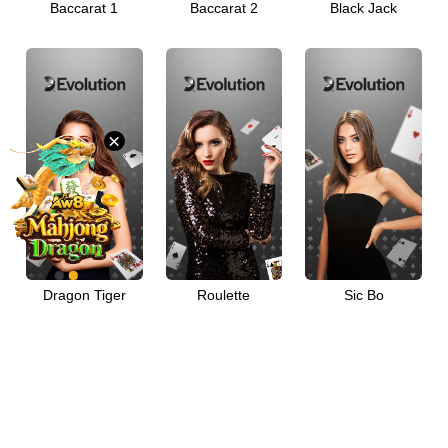
Baccarat 1
Baccarat 2
Black Jack
Download
VIP
×
Affiliate
Dragon Tiger
Roulette
Sic Bo