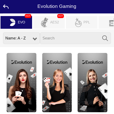
Evolution Gaming
HOT
HOT
EVO
AES2
PPL
Home
Promotion
Ambassador
Contact
Us
Leaderboard
Language
Desktop