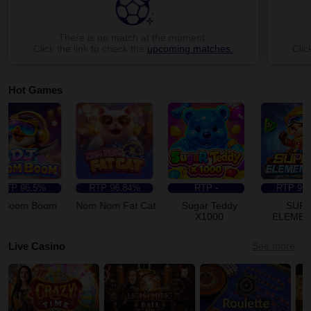
There is no match at the moment.
Click the link to check the
upcoming matches.
Clic
Hot Games
TP
96.5%
RTP
96.84%
RTP
-
RTP
96.5
Boom Boom
Nom Nom Fat Cat
Sugar Teddy
SUPER
X1000
ELEMENTS
Live Casino
See more