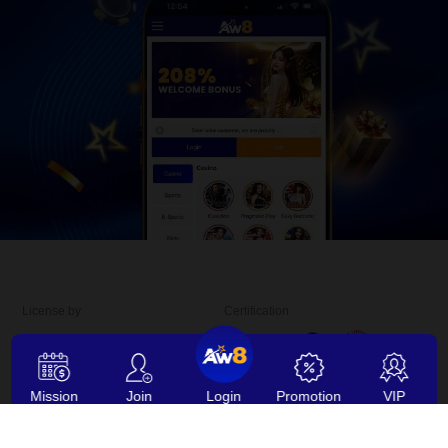
License by
Certification
Mission
Join
Login
Promotion
VIP
Follow Us
Payment Method