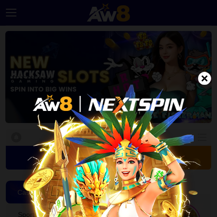
Home
Promotion
Ambassador
USDT
FAQ
Contact
Login
Join
Us
Leaderboard
Casino
Casino
HOT
HOT
Language
Sports