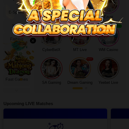
Desktop
E-Sports
Evolution
Sexy Baccarat
Ezugi
Slots
Download
NEW
NEW
NEW
Fishing
×
VIP
CyberBetX
MT Live
WM Casino
Lottery
Affiliate
HOT
TV
Fast Games
SA Gaming
Dream Gaming
Yeebet Live
Upcoming LIVE Matches