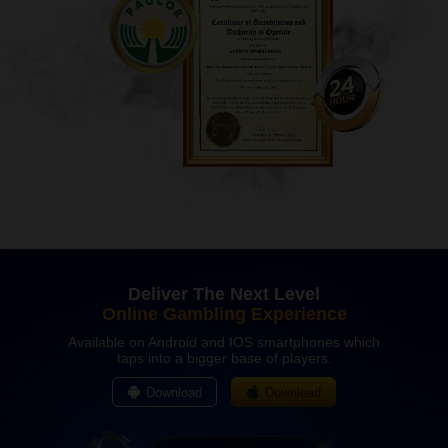
Deliver The Next Level
Online Gambling Experience
Available on Android and IOS smartphones which
taps into a bigger base of players.
Download
Download