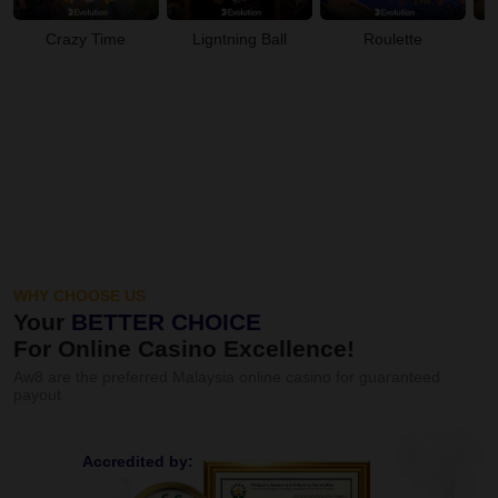
Crazy Time
Ligntning Ball
Roulette
WHY CHOOSE US
Your
BETTER CHOICE
For Online Casino Excellence!
Aw8 are the preferred Malaysia online casino for guaranteed
payout
Accredited by: