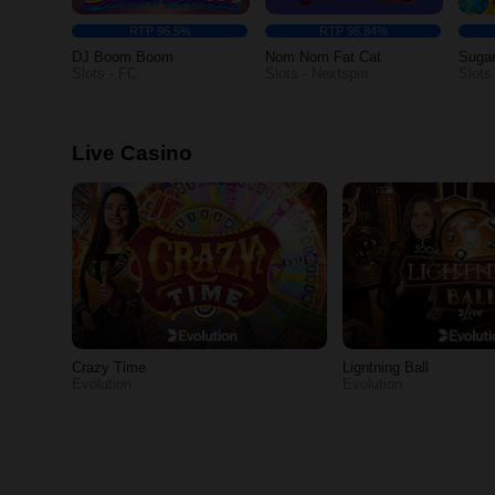
RTP
96.5%
RTP
96.84%
DJ Boom Boom
Nom Nom Fat Cat
Suga
Slots
-
FC
Slots
-
Nextspin
Slots
Live Casino
Crazy Time
Ligntning Ball
Evolution
Evolution