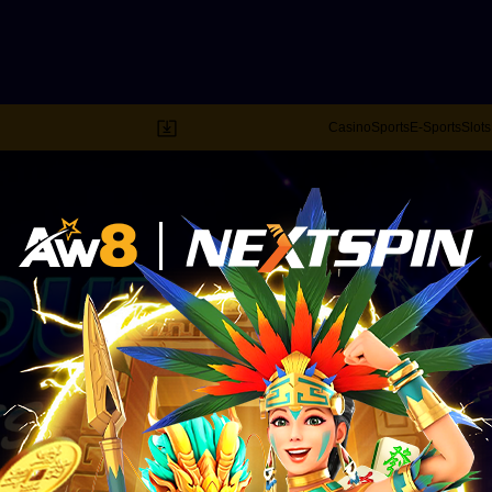
Casino
Sports
E-Sports
Slots