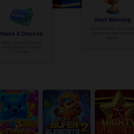
Start Winning
Start WINNING BIG whil
Make A Deposit
playing on your favourite
games
Make your first deposit
using Money or Crypto
Transfer