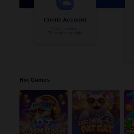
Create Account
Click Join now.
Fill in your login info
Hot Games