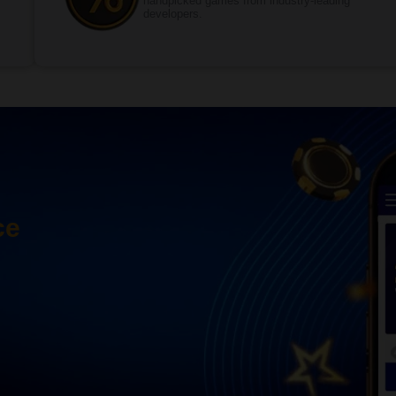
handpicked games from industry-leading
developers.
ce