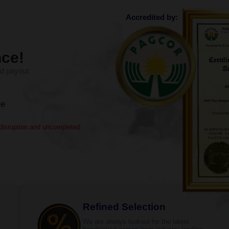
Accredited by:
nce!
ed payout
me
n disruption and uncompleted
Refined Selection
We are always lookout for the latest