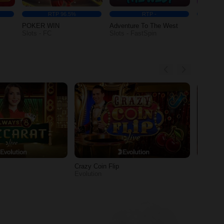
RTP
96.5%
RTP
-
POKER WIN
Adventure To The West
Pharaoh'
Slots
-
FC
Slots
-
FastSpin
Slots
-
N
Crazy Coin Flip
Funky T
Evolution
Evolutio