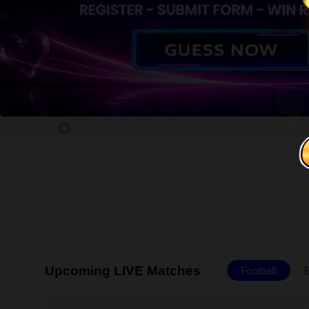
Latest Promotion
Upcoming LIVE Matches
Football