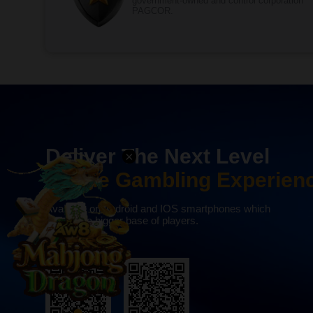
government-owned and control corporation
PAGCOR.
Deliver The Next Level
×
Online Gambling Experien
Available on Android and IOS smartphones which
taps into a bigger base of players.