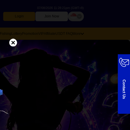
07/08/2026 11:28:22pm (GMT+8)
Login
Join Now
Fishing
Lottery
Promotion
VIP
Affiliate
USDT FAQ
More
Contact Us