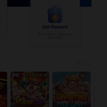
e
Get Reward
Don't forget to claim your
BONUSES