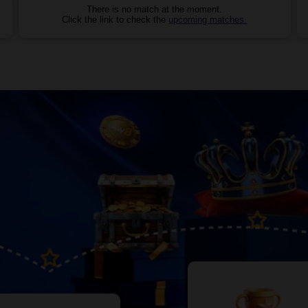
There is no match at the moment.
Click the link to check the
upcoming matches.