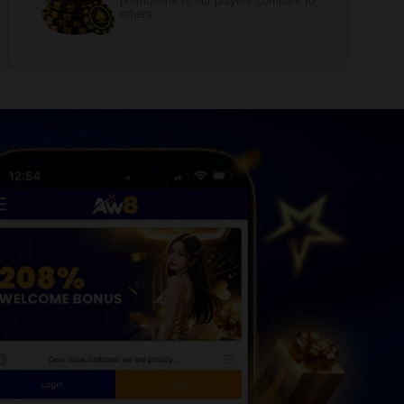
promotions to our players compare to
others.