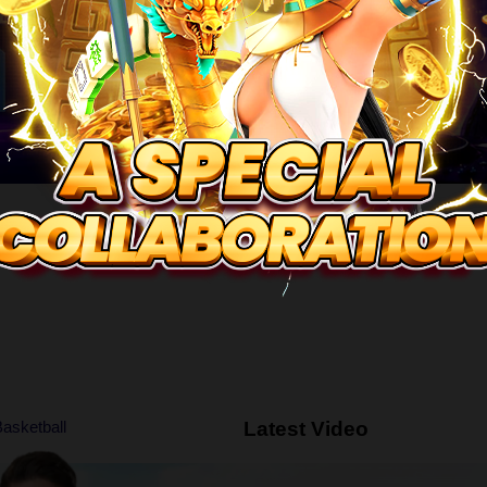
Basketball
Latest Video