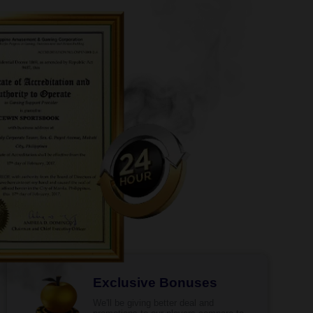
Exclusive Bonuses
We'll be giving better deal and