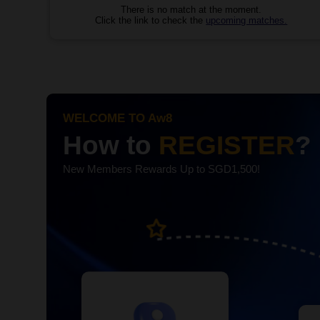
There is no match at the moment.
Click the link to check the
upcoming matches.
WELCOME TO Aw8
How to
REGISTER
?
New Members Rewards Up to SGD1,500!