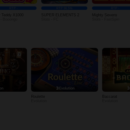
RTP
-
RTP
96.5%
RTP
-
r Teddy X1000
SUPER ELEMENTS 2
Mighty Sevens
-
Booongo
Slots
-
FC
Slots
-
FastSpin
Roulette
Baccarat
Evolution
Evolution