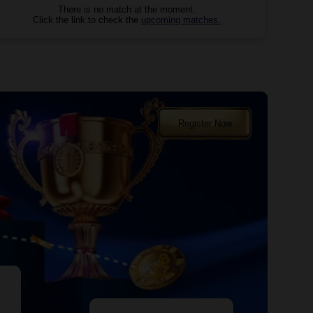
There is no match at the moment.
Click the link to check the
upcoming matches.
Register Now