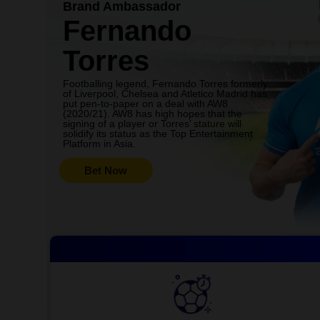
Brand Ambassador
Fernando
Torres
Footballing legend, Fernando Torres formerly
of Liverpool, Chelsea and Atletico Madrid has
put pen-to-paper on a deal with AW8
(2020/21). AW8 has high hopes that the
signing of a player or Torres’ stature will
solidify its status as the Top Entertainment
Platform in Asia.
Bet Now