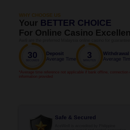
WHY CHOOSE US
Your
BETTER CHOICE
For Online Casino Excelle
Aw8 are the preferred Malaysia online casino for guarante
30
3
Deposit
Withdrawal
Average Time
Average Ti
SECONDS
MINUTES
*Average time reference not applicable if bank offline, connectio
information provided
Safe & Secured
AceWin8 is accredited by Philippine