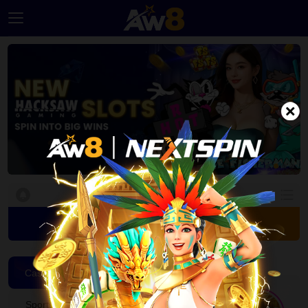
Home
Promotion
Ambassador
USDT
FAQ
Contact
Login
Join
Us
Leaderboard
Casino
Casino
HOT
HOT
Language
Sports