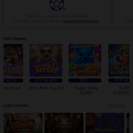
There is no match at the moment.
Click the link to check the
upcoming matches.
Clic
Hot Games
P
96.5%
RTP
96.84%
RTP
-
RTP
96.5%
oom Boom
Nom Nom Fat Cat
Sugar Teddy
SUPER
X1000
ELEMENTS 
Live Casino
See more