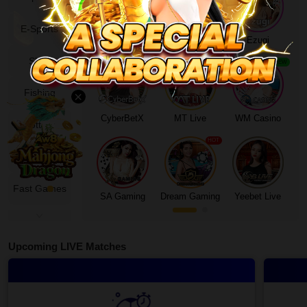
Desktop
E-Sports
Evolution
Sexy Baccarat
Ezugi
Slots
Download
NEW
NEW
NEW
Fishing
×
VIP
CyberBetX
MT Live
WM Casino
Lottery
Affiliate
HOT
TV
Fast Games
SA Gaming
Dream Gaming
Yeebet Live
Upcoming LIVE Matches