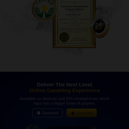
Deliver The Next Level
Online Gambling Experience
Available on Android and IOS smartphones which
taps into a bigger base of players.
Download
Download