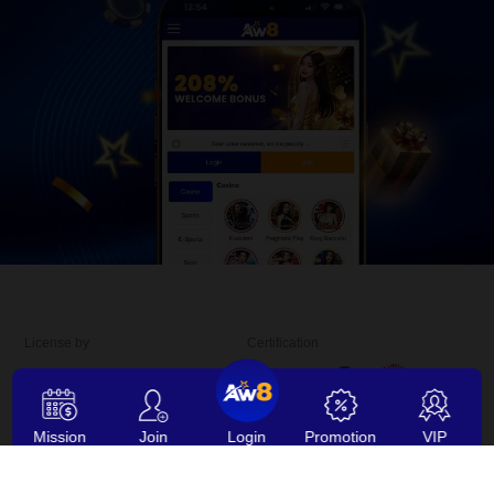
License by
Certification
Mission
Join
Login
Promotion
VIP
Follow Us
Payment Method