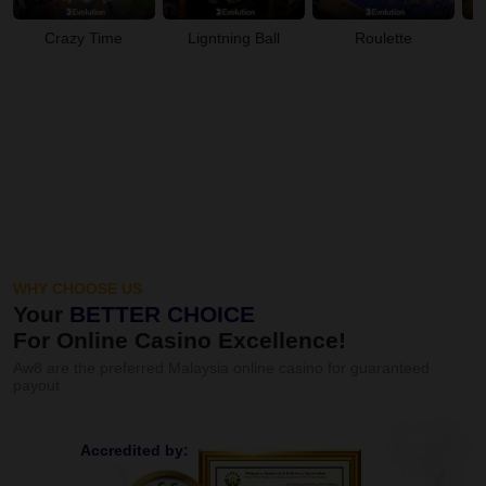
Crazy Time
Ligntning Ball
Roulette
WHY CHOOSE US
Your
BETTER CHOICE
For Online Casino Excellence!
Aw8 are the preferred Malaysia online casino for guaranteed
payout
Accredited by: