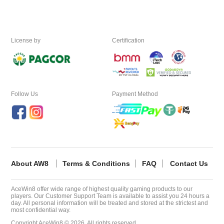
License by
Certification
Follow Us
Payment Method
About AW8
Terms & Conditions
FAQ
Contact Us
AceWin8 offer wide range of highest quality gaming products to our
players. Our Customer Support Team is available to assist you 24 hours a
day. All personal information will be treated and stored at the strictest and
most confidential way.
Copyright AceWin8 © 2026. All rights reserved.