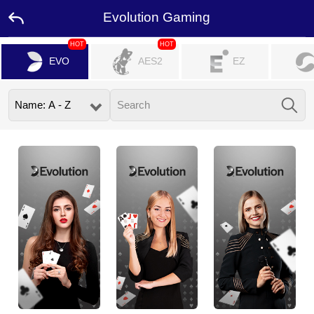
Evolution Gaming
HOT
HOT
EVO
AES2
EZ
Home
Promotion
Ambassador
USDT
FAQ
Contact
Us
Leaderboard
Language