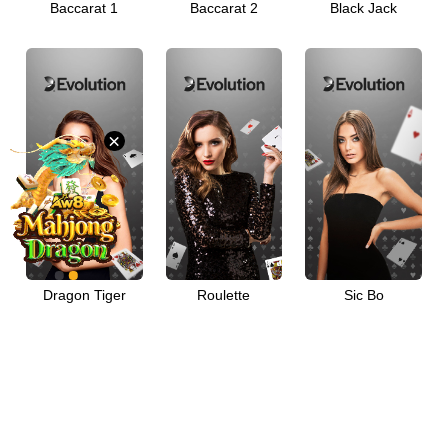
Baccarat 1
Baccarat 2
Black Jack
Desktop
Download
×
VIP
Affiliate
Dragon Tiger
Roulette
Sic Bo