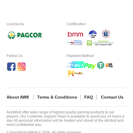
License by
Certification
Follow Us
Payment Method
About AW8
Terms & Conditions
FAQ
Contact Us
AceWin8 offer wide range of highest quality gaming products to our
players. Our Customer Support Team is available to assist you 24 hours a
day. All personal information will be treated and stored at the strictest and
most confidential way.
Copyright AceWin8 © 2026. All rights reserved.