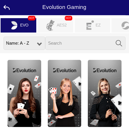
Evolution Gaming
HOT
HOT
EVO
AES2
EZ
Home
Promotion
Ambassador
USDT
FAQ
Contact
Us
Leaderboard
Language