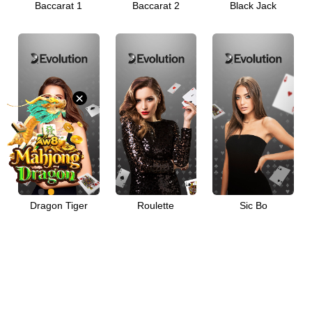
Baccarat 1
Baccarat 2
Black Jack
Desktop
Download
×
VIP
Affiliate
Dragon Tiger
Roulette
Sic Bo