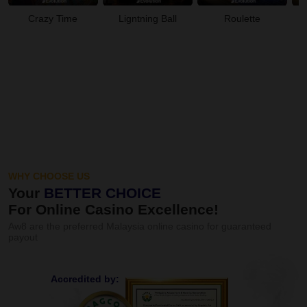
Crazy Time
Ligntning Ball
Roulette
WHY CHOOSE US
Your
BETTER CHOICE
For Online Casino Excellence!
Aw8 are the preferred Malaysia online casino for guaranteed
payout
Accredited by: