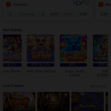
A
A
Coventry
Man
-2
Handicap
2
0.93
Odds
0.95
1.25
Hot Games
TP
96.5%
RTP
96.84%
RTP
-
RTP
96.5
Boom Boom
Nom Nom Fat Cat
Sugar Teddy
SUPER
X1000
ELEMENTS
Live Casino
See more