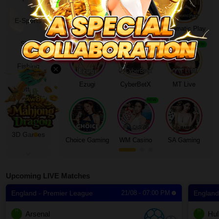
Download
E-Sports
Evolution
Sexy Baccarat
Pragmatic Play
Slots
VIP
NEW
NEW
Fishing
×
Affiliate
Ezugi
CyberBetX
MT Live
Lottery
NEW
Poker
3D Games
Choice Gaming
WM Casino
SA Gaming
Cockfight
Upcoming LIVE Matches
Fast Games
England - Premier League
21/08 - 07:00 PM
England
TV
H
H
Arsenal
Hul