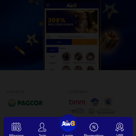
License by
Certification
Follow Us
Payment Method
Mission
Join
Login
Promotion
VIP