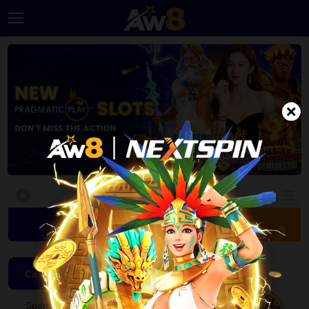
Home
Promotion
Ambassador
Contact
Us
Leaderboard
Login
Join
Language
Casino
Casino
Desktop
HOT
HOT
Sports