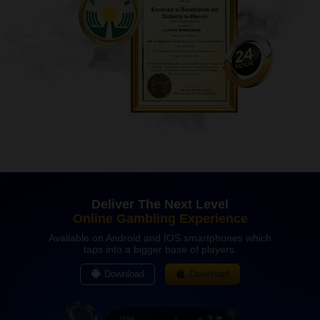
Deliver The Next Level
Online Gambling Experience
Available on Android and IOS smartphones which
taps into a bigger base of players.
Download
Download