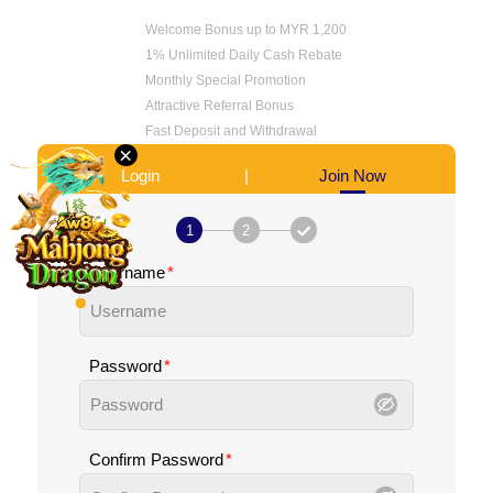
Welcome Bonus up to MYR 1,200
Download
1% Unlimited Daily Cash Rebate
Monthly Special Promotion
VIP
Attractive Referral Bonus
Fast Deposit and Withdrawal
×
Affiliate
|
Login
Join Now
1
2
Username
Password
Confirm Password