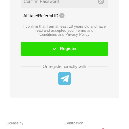
Affiliate/Referral ID
I confirm that I am at least 18 years old and have
read and accepted your
Terms and
Conditions
and
Privacy Policy
Register
Or register directly with
License by
Certification