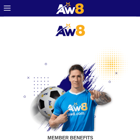
Home
Promotion
Ambassador
Contact
Us
Leaderboard
Language
Desktop
MEMBER BENEFITS