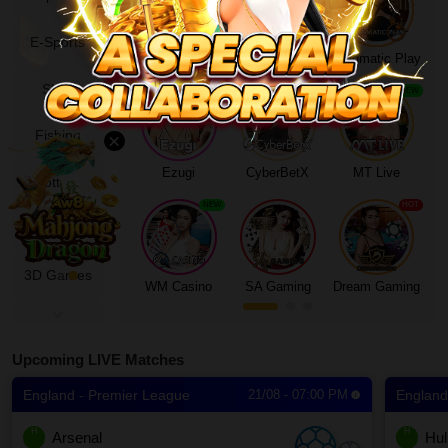
Download
E-Sports
Evolution
Sexy Baccarat
Pragmatic Play
Slots
VIP
NEW
NEW
Fishing
×
Affiliate
Ezugi
CyberBetX
MT Live
Lottery
NEW
HOT
Poker
3D Games
WM Casino
SA Gaming
Dream Gaming
Cockfight
Upcoming LIVE Matches
Fast Games
England - Premier League
21/08 - 07:00 PM
England
TV
H
H
Arsenal
Hul