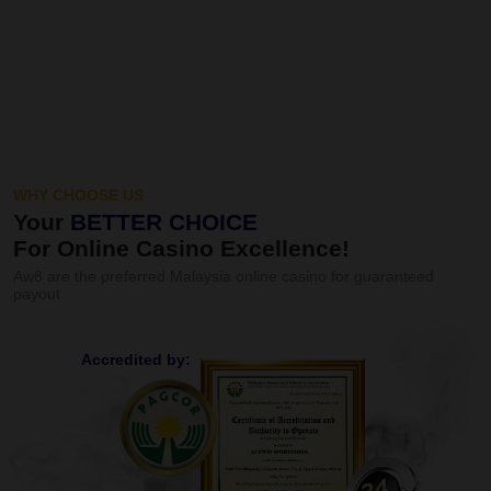
WHY CHOOSE US
Your
BETTER CHOICE
For Online Casino Excellence!
Aw8 are the preferred Malaysia online casino for guaranteed
payout
Accredited by: