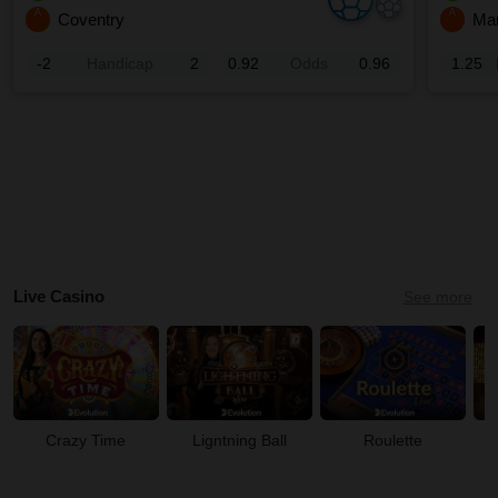
A
A
Coventry
Man
-2
Handicap
2
0.92
Odds
0.96
1.25
Live Casino
See more
Crazy Time
Ligntning Ball
Roulette