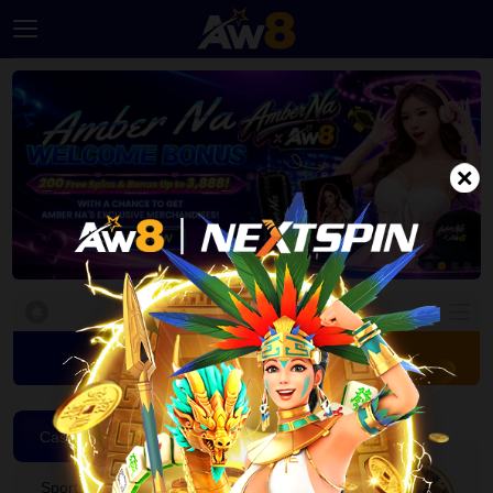
Home
Promotion
Ambassador
Contact
Us
Leaderboard
Login
Join
Language
Casino
Casino
Desktop
HOT
HOT
Sports