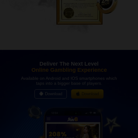
Deliver The Next Level
Online Gambling Experience
Available on Android and IOS smartphones which
taps into a bigger base of players.
Download
Download