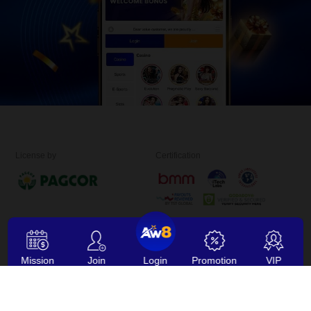
License by
Certification
Follow Us
Payment Method
Mission
Join
Login
Promotion
VIP