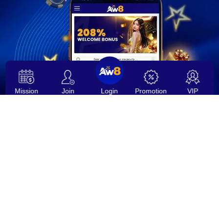
Mission
Join
Login
Promotion
VIP
License by
Certification
Follow Us
Payment Method