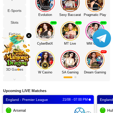
VIP
E-Sports
Evolution
Sexy Baccarat
Pragmatic Play
Slots
Affiliate
NEW
NEW
NEW
Fishing
×
CyberBetX
MT Live
WM Casino
Lottery
HOT
Poker
3D Games
W Casino
SA Gaming
Dream Gaming
Cockfight
Upcoming LIVE Matches
Fast Games
England - Premier League
21/08 - 07:00 PM
England
Score
H
H
Arsenal
Hul