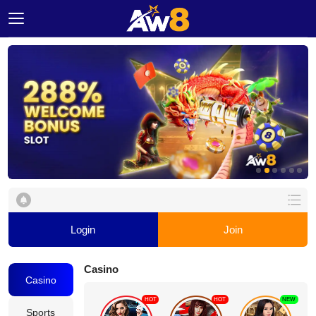
Home
Promotion
Ambassador
Contact
Us
Language
Login
Join
Desktop
Casino
Casino
Download
HOT
HOT
NEW
Sports