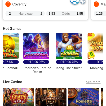
A
A
Coventry
Man
-2
Handicap
2
1.93
Odds
1.95
1.25
Hot Games
P
97.5%
RTP
96.96%
RTP
96.75%
RTP
-
n Football
Pharaoh's Fortune
Kong The Striker
Mahjong Ro
Realm
Live Casino
See more