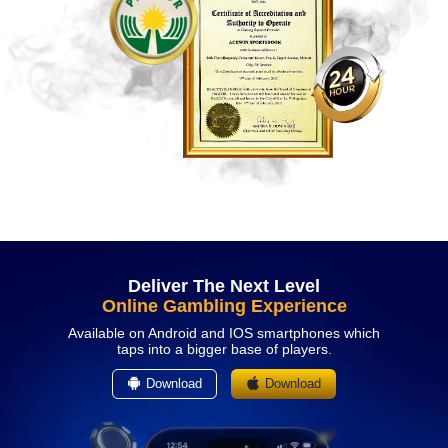
Deliver The Next Level
Online Gambling Experience
Available on Android and IOS smartphones which
taps into a bigger base of players.
Download
Download