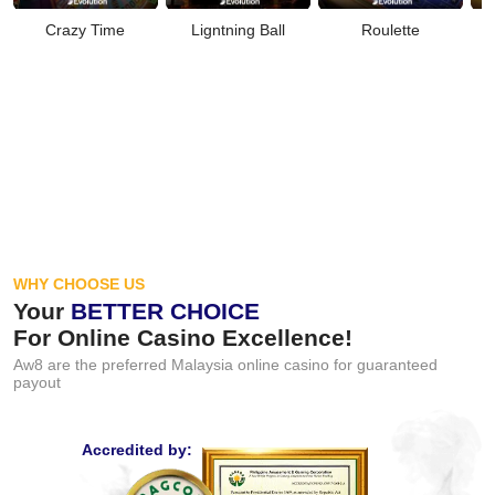
Crazy Time
Ligntning Ball
Roulette
WHY CHOOSE US
Your
BETTER CHOICE
For Online Casino Excellence!
Aw8 are the preferred Malaysia online casino for guaranteed
payout
Accredited by: