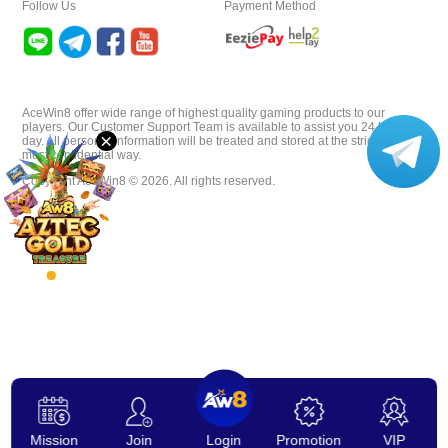
Follow Us
Payment Method
VIP
Affiliate
AceWin8 offer wide range of highest quality gaming products to our
players. Our Customer Support Team is available to assist you 24 hours a
×
day. All personal information will be treated and stored at the strictest and
most confidential way.
Copyright AceWin8 © 2026. All rights reserved.
Mission
Join
Login
Promotion
VIP