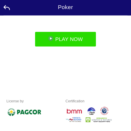
Poker
Home
PLAY NOW
Promotion
Ambassador
Contact
Us
Language
License by
Certification
Desktop
Download