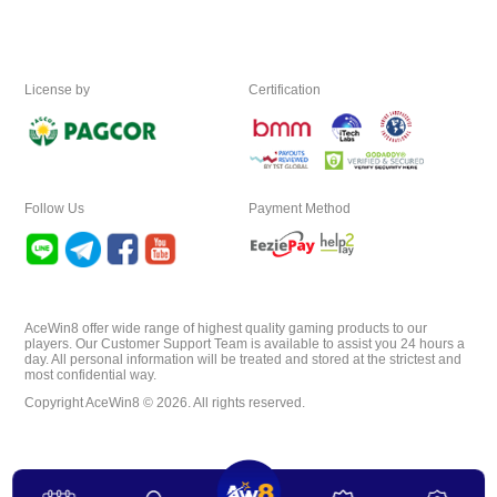
License by
Certification
Follow Us
Payment Method
AceWin8 offer wide range of highest quality gaming products to our
players. Our Customer Support Team is available to assist you 24 hours a
day. All personal information will be treated and stored at the strictest and
most confidential way.
Copyright AceWin8 © 2026. All rights reserved.