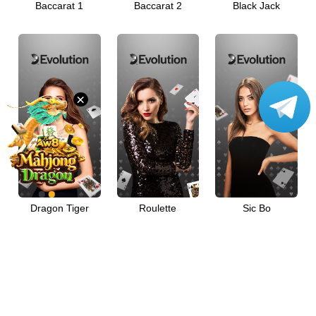
Baccarat 1
Baccarat 2
Black Jack
VIP
Affiliate
×
Dragon Tiger
Roulette
Sic Bo