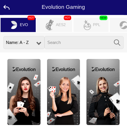
Evolution Gaming
HOT
HOT
NEW
EVO
AES2
PPL
Home
Promotion
Ambassador
Contact
Us
Language
Desktop
Download