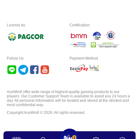
License by
Certification
Follow Us
Payment Method
AceWin8 offer wide range of highest quality gaming products to our
players. Our Customer Support Team is available to assist you 24 hours a
day. All personal information will be treated and stored at the strictest and
most confidential way.
Copyright AceWin8 © 2026. All rights reserved.