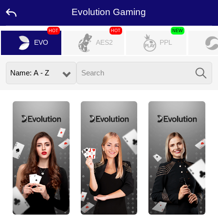
Evolution Gaming
HOT
HOT
NEW
EVO
AES2
PPL
Home
Promotion
Ambassador
Contact
Us
Language
Desktop
Download