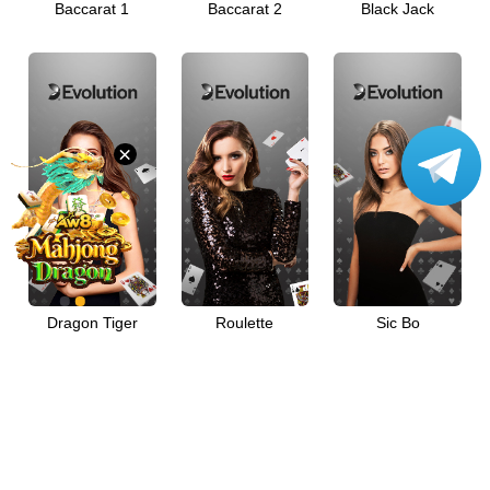
Baccarat 1
Baccarat 2
Black Jack
VIP
Affiliate
×
Dragon Tiger
Roulette
Sic Bo