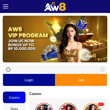
Home
Promotion
Ambassador
Contact
Us
Leaderboard
Login
Join
Language
Casino
Casino
Desktop
HOT
Slots