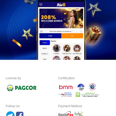
License by
Certification
Follow Us
Payment Method