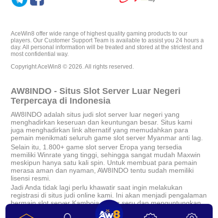
AceWin8 offer wide range of highest quality gaming products to our
players. Our Customer Support Team is available to assist you 24 hours a
day. All personal information will be treated and stored at the strictest and
most confidential way.
Copyright AceWin8 © 2026. All rights reserved.
AW8INDO - Situs Slot Server Luar Negeri
Terpercaya di Indonesia
AW8INDO adalah situs judi slot server luar negeri yang
menghadirkan keseruan dan keuntungan besar. Situs kami
juga menghadirkan link alternatif yang memudahkan para
pemain menikmati seluruh game slot server Myanmar anti lag.
Selain itu, 1.800+ game slot server Eropa yang tersedia
memiliki Winrate yang tinggi, sehingga sangat mudah Maxwin
meskipun hanya satu kali spin. Untuk membuat para pemain
merasa aman dan nyaman, AW8INDO tentu sudah memiliki
lisensi resmi.
Jadi Anda tidak lagi perlu khawatir saat ingin melakukan
registrasi di situs judi online kami. Ini akan menjadi pengalaman
bermain slot server Kamboja paling seru dan menguntungkan
yang pernah ada!