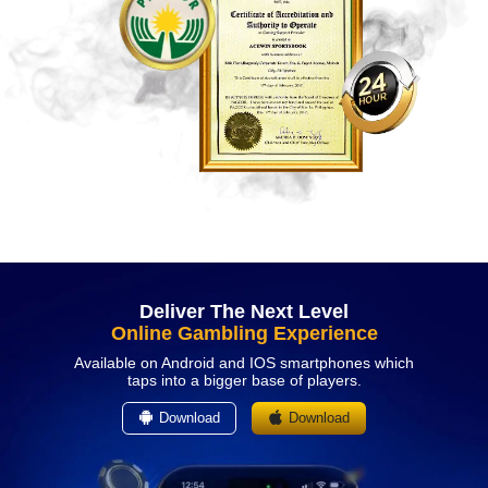
Deliver The Next Level
Online Gambling Experience
Available on Android and IOS smartphones which
taps into a bigger base of players.
Download
Download