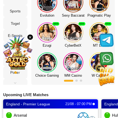
Download
Sports
Evolution
Sexy Baccarat
Pragmatic Play
Togel
VIP
NEW
NEW
NEW
E-Sports
×
Affiliate
Ezugi
CyberBetX
MT Live
Fishing
Lottery
Poker
Choice Gaming
WM Casino
W Casino
3D Games
Upcoming LIVE Matches
Cockfight
England - Premier League
21/08 - 07:00 PM
England
Fast Games
H
H
Arsenal
Hul