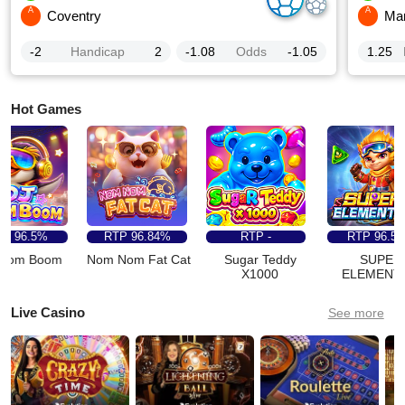
TV
A
A
Coventry
Man
-2
Handicap
2
-1.08
Odds
-1.05
1.25
Hot Games
96.5%
RTP
96.84%
RTP
-
RTP
96.5%
om Boom
Nom Nom Fat Cat
Sugar Teddy
SUPER
X1000
ELEMENTS 
Live Casino
See more