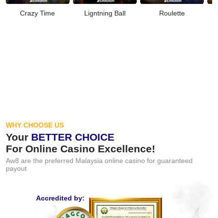
Crazy Time
Ligntning Ball
Roulette
WHY CHOOSE US
Your
BETTER CHOICE
For Online Casino Excellence!
Aw8 are the preferred Malaysia online casino for guaranteed
payout
Accredited by: